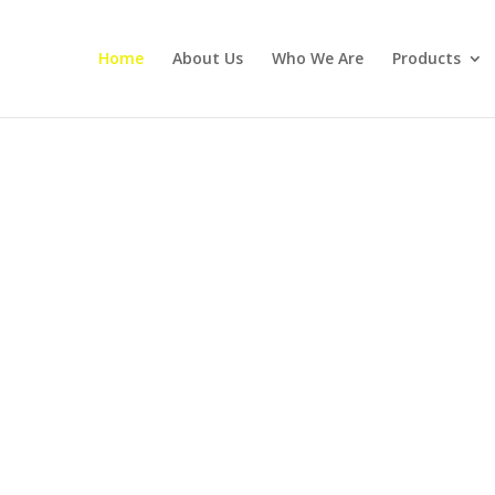
Home
About Us
Who We Are
Products