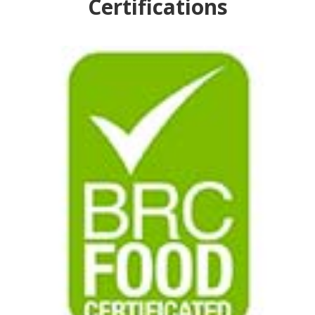
Certifications