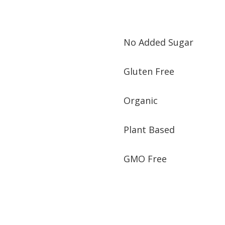
No Added Sugar
Gluten Free
Organic
Plant Based
GMO Free