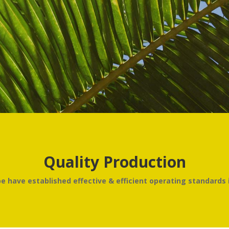
Quality Production
 have established effective & efficient operating standards i