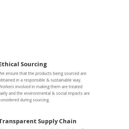
Ethical Sourcing
We ensure that the products being sourced are
obtained in a responsible & sustainable way.
Workers involved in making them are treated
fairly and the environmental & social impacts are
considered during sourcing.
Transparent Supply Chain