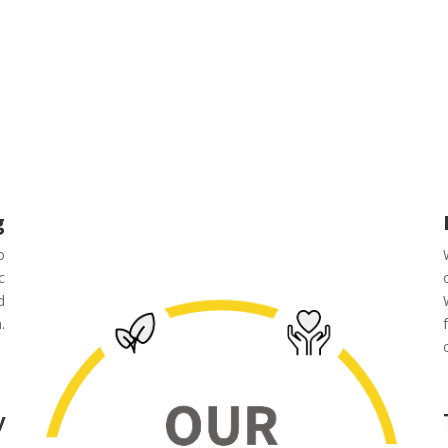
g
o
c
d
.
y