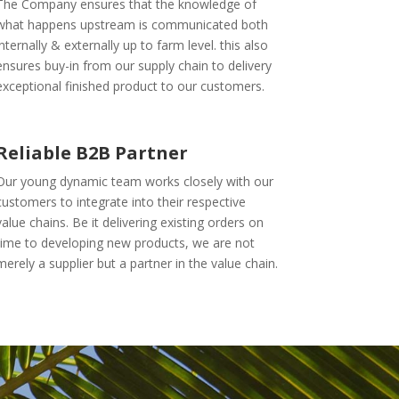
The Company ensures that the knowledge of
what happens upstream is communicated both
internally & externally up to farm level. this also
ensures buy-in from our supply chain to delivery
exceptional finished product to our customers.
Reliable B2B Partner
Our young dynamic team works closely with our
customers to integrate into their respective
value chains. Be it delivering existing orders on
time to developing new products, we are not
merely a supplier but a partner in the value chain.