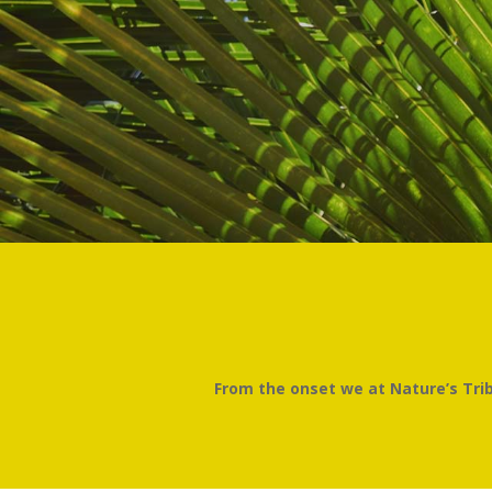
From the onset we at Nature’s Tribe