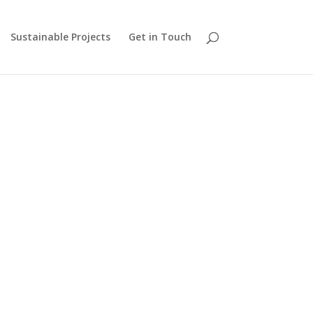
Sustainable Projects
Get in Touch