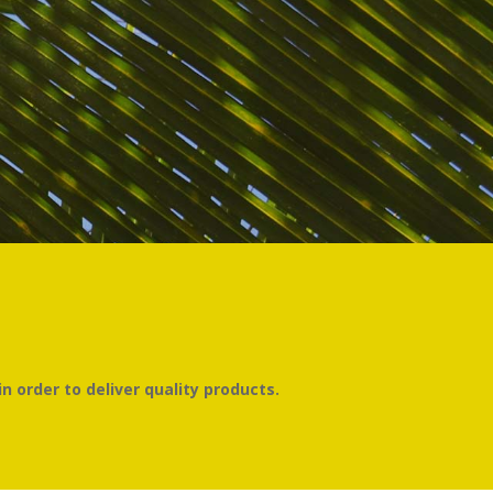
n order to deliver quality products.