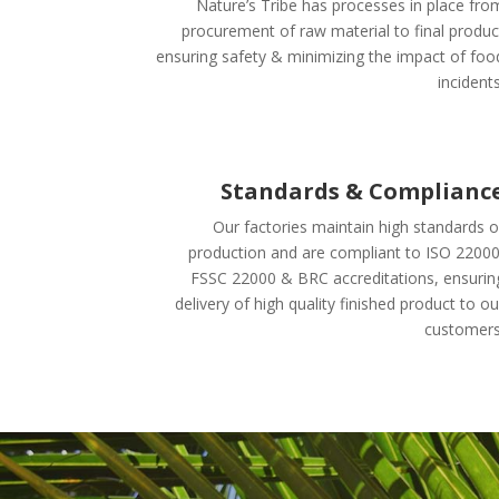
Nature’s Tribe has processes in place fro
procurement of raw material to final produc
ensuring safety & minimizing the impact of foo
incidents
Standards & Complianc
Our factories maintain high standards o
production and are compliant to ISO 22000
FSSC 22000 & BRC accreditations, ensurin
delivery of high quality finished product to ou
customers