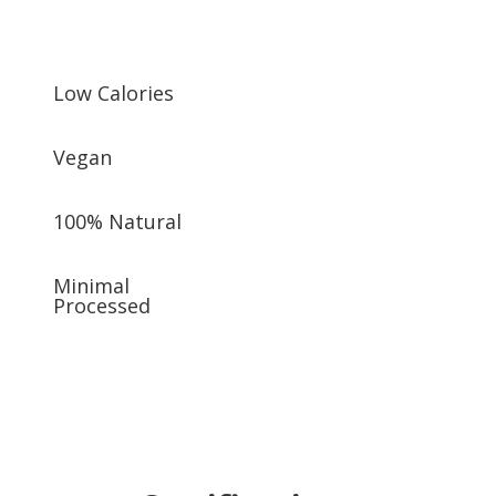
Low Calories
Vegan
100% Natural
Minimal
Processed