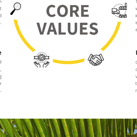
m
t
d
.
e
f
,
g
r
.