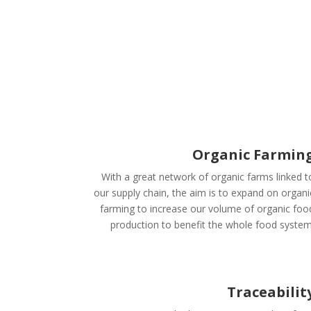
Organic Farmin
With a great network of organic farms linked t
our supply chain, the aim is to expand on organi
farming to increase our volume of organic foo
production to benefit the whole food system
Traceabilit